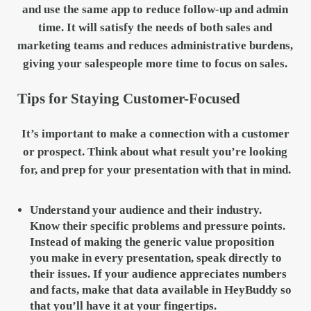
and use the same app to reduce follow-up and admin
time. It will satisfy the needs of both sales and
marketing teams and reduces administrative burdens,
giving your salespeople more time to focus on sales.
Tips for Staying Customer-Focused
It’s important to make a connection with a customer
or prospect. Think about what result you’re looking
for, and prep for your presentation with that in mind.
Understand your audience and their industry.
Know their specific problems and pressure points.
Instead of making the generic value proposition
you make in every presentation, speak directly to
their issues. If your audience appreciates numbers
and facts, make that data available in HeyBuddy so
that you’ll have it at your fingertips.