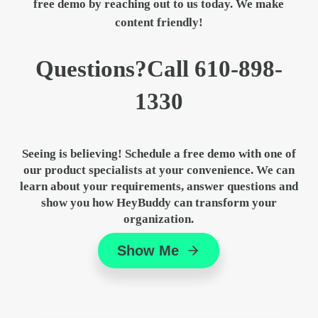
free demo by
reaching out to us
today. We make
content friendly!
Sidebar
Questions?
Call
610-898-
1330
Seeing is believing! Schedule a free demo with one of
our product specialists at your convenience. We can
learn about your requirements, answer questions and
show you how HeyBuddy can transform your
organization.
Show Me