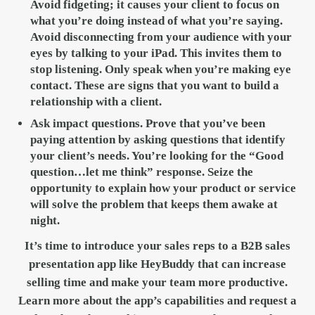
Avoid fidgeting; it causes your client to focus on
what you’re doing instead of what you’re saying.
Avoid disconnecting from your audience with your
eyes by talking to your iPad. This invites them to
stop listening. Only speak when you’re making eye
contact. These are signs that you want to build a
relationship with a client.
Ask impact questions.
Prove that you’ve been
paying attention by asking questions that identify
your client’s needs. You’re looking for the “Good
question…let me think” response. Seize the
opportunity to explain how your product or service
will solve the problem that keeps them awake at
night.
It’s time to introduce your sales reps to a B2B sales
presentation app like HeyBuddy that can increase
selling time and make your team more productive.
Learn more about the app’s capabilities and request a