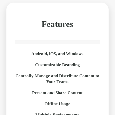
Features
Android, iOS, and Windows
Customizable Branding
Centrally Manage and Distribute Content to
Your Teams
Present and Share Content
Offline Usage
Multiple Environments