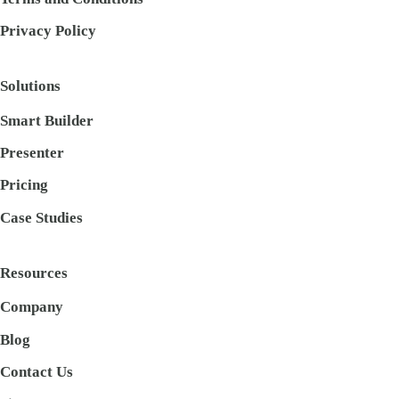
Privacy Policy
Solutions
Smart Builder
Presenter
Pricing
Case Studies
Resources
Company
Blog
Contact Us