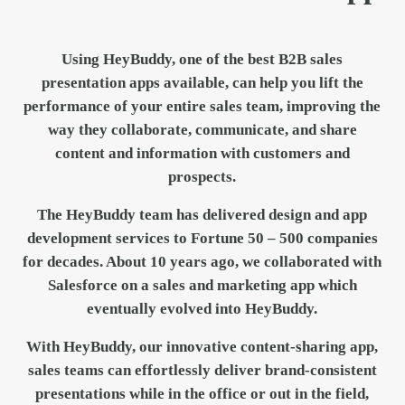
Using HeyBuddy, one of the best B2B sales
presentation apps available, can help you lift the
performance of your entire sales team, improving the
way they collaborate, communicate, and share
content and information with customers and
prospects.
The
HeyBuddy
team has delivered design and app
development services to Fortune 50 – 500 companies
for decades. About 10 years ago, we collaborated with
Salesforce on a sales and marketing app which
eventually evolved into HeyBuddy.
With HeyBuddy, our innovative content-sharing app,
sales teams can effortlessly deliver brand-consistent
presentations while in the office or out in the field,