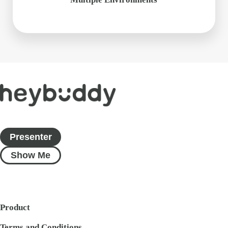
Presenter
Show Me
Product
Terms and Conditions