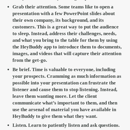
Grab their attention.
Some teams like to open a
presentation with a few PowerPoint slides about
their own company, its background, and its
customers. This is a great way to put the audience
to sleep. Instead, address their challenges, needs,
and what you bring to the table for them by using
the HeyBuddy app to introduce them to documents,
images, and videos that will capture their attention
from the get-go.
Be brief.
Time is valuable to everyone, including
your prospects. Cramming as much information as
possible into your presentation can frustrate the
listener and cause them to stop listening. Instead,
leave them wanting more. Let the client
communicate what’s important to them, and then
use the arsenal of material you have available in
HeyBuddy to give them what they want.
Listen
. Learn to patiently listen and ask questions.