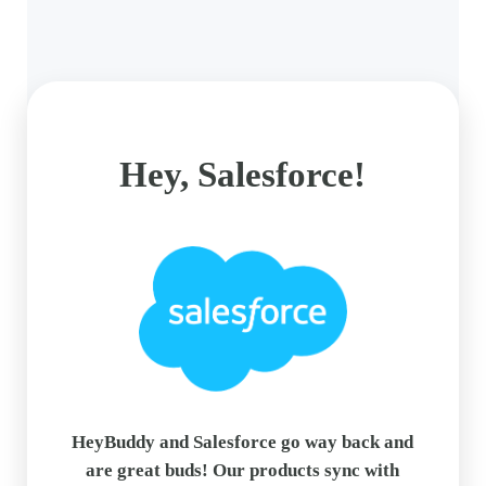
Hey, Salesforce!
HeyBuddy and Salesforce go way back and
are great buds! Our products sync with