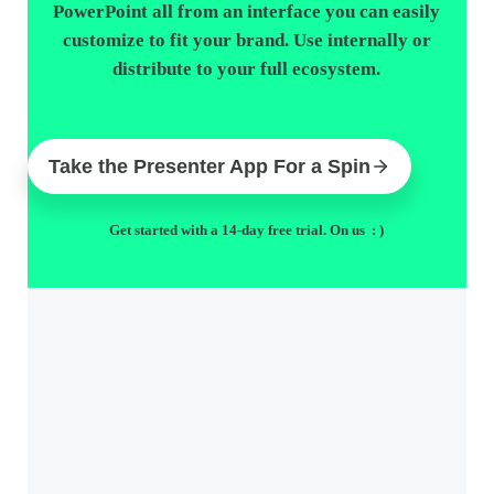
PowerPoint all from an interface you can easily
customize to fit your brand. Use internally or
distribute to your full ecosystem.
Take the Presenter App For a Spin
Get started with a 14-day free trial. On us : )