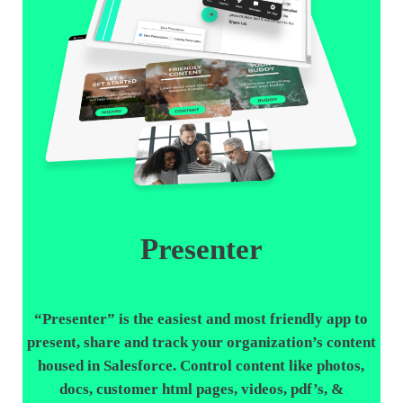
Presenter
“
Presenter
” is the easiest and most friendly app to
present, share and track your organization’s content
housed in Salesforce. Control content like photos,
docs, customer html pages, videos, pdf’s, &