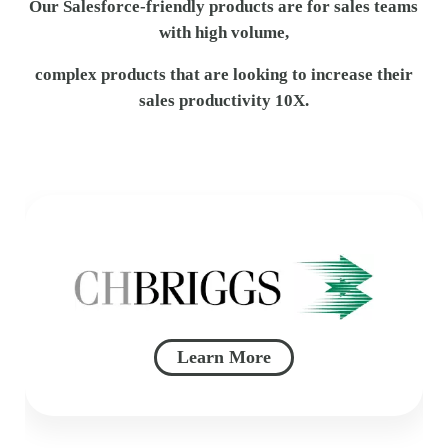
Our Salesforce-friendly products are for sales teams
with high volume,
complex products that are looking to increase their
sales productivity 10X.
Learn More