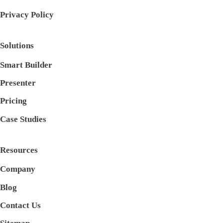
Privacy Policy
Solutions
Smart Builder
Presenter
Pricing
Case Studies
Resources
Company
Blog
Contact Us