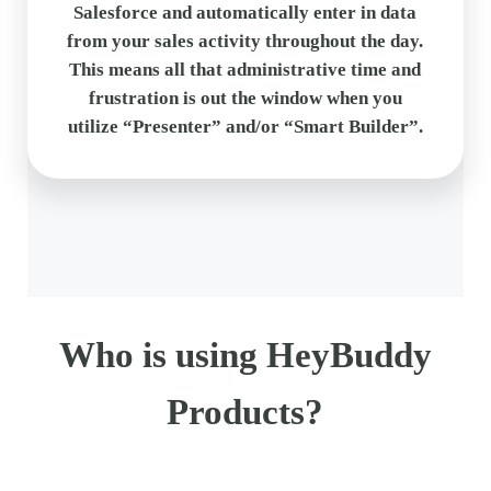
Salesforce and automatically enter in data
from your sales activity throughout the day.
This means all that administrative time and
frustration is out the window when you
utilize “Presenter” and/or “Smart Builder”.
Who is using HeyBuddy
Products?