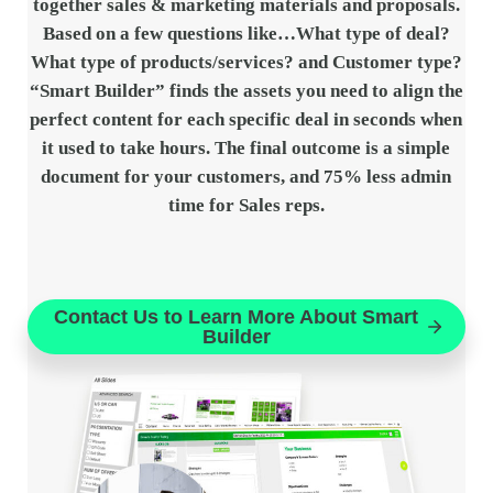
together sales & marketing materials and proposals.
Based on a few questions like…What type of deal?
What type of products/services? and Customer type?
“Smart Builder” finds the assets you need to align the
perfect content for each specific deal in seconds when
it used to take hours. The final outcome is a simple
document for your customers, and 75% less admin
time for Sales reps.
Contact Us to Learn More About Smart
Builder