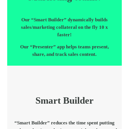
Our “
Smart Builder
” dynamically builds
sales/marketing collateral on the fly 10 x
faster!
Our “
Presenter
” app helps teams present,
share, and track sales content.
Smart Builder
“
Smart Builder
” reduces the time spent putting