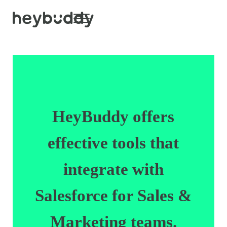
Skip to main content
Skip to header right navigation
Skip to site footer
Menu
HeyBuddy
HeyBuddy offers
effective tools that
integrate with
Salesforce for Sales &
Marketing teams.