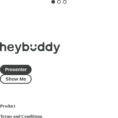
Presenter
Show Me
Product
Terms and Conditions